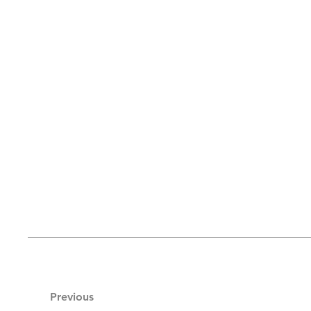
Previous