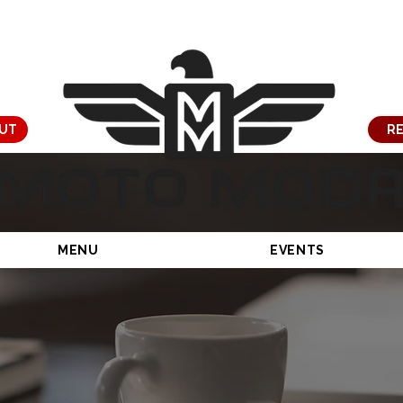
UT
RE
MENU
EVENTS