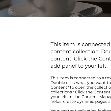
This item is connected t
content collection. Do
content. Click the Con
add panel to your left.
This item is connected to a tex
Double click what you want to
Content" to open the collecti
collections? Click the Conten
your left. In the Content Man
fields, create dynamic pages 
Your content collection is alre