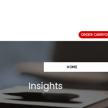
ORDER CARRYO
HOME
Insights