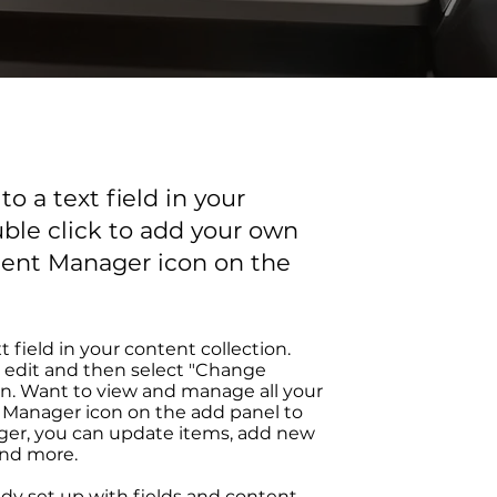
o a text field in your
uble click to add your own
tent Manager icon on the
t field in your content collection.
 edit and then select "Change
on. Want to view and manage all your
t Manager icon on the add panel to
ager, you can update items, add new
and more.
ady set up with fields and content.