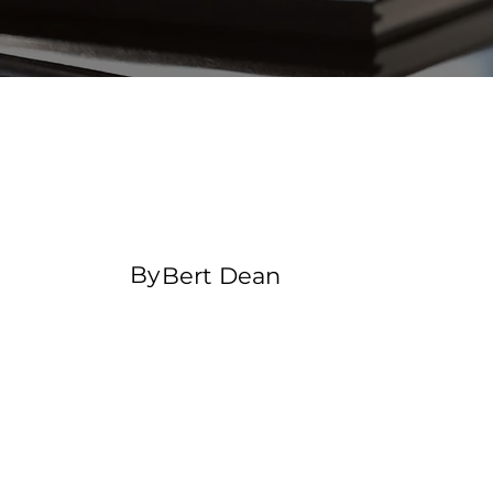
Changing pricing
strategy
By
Bert Dean