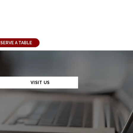
SERVE A TABLE
VISIT US