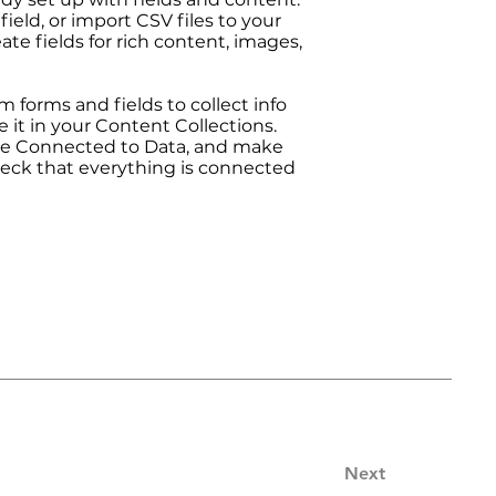
ield, or import CSV files to your
ate fields for rich content, images,
 forms and fields to collect info
e it in your Content Collections.
are Connected to Data, and make
heck that everything is connected
Next