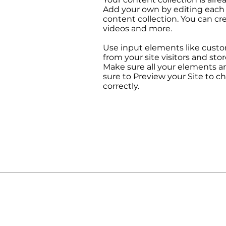
Add your own by editing each f
content collection. You can cre
videos and more.
Use input elements like custom
from your site visitors and stor
Make sure all your elements 
sure to Preview your Site to c
correctly.