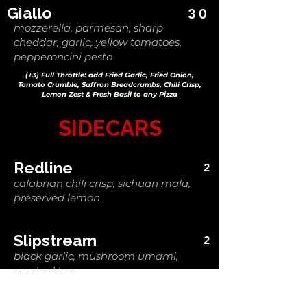
Giallo
30
mozzerella, parmesan, sharp
cheddar, garlic, yellow tomatoes,
pepperoncini pesto
(+3) Full Throttle: add Fried Garlic, Fried Onion,
Tomato Crumble, Saffron Breadcrumbs, Chili Crisp,
Lemon Zest & Fresh Basil to any Pizza
SIDECARS
Redline
2
calabrian chili crisp, sichuan mala,
preserved lemon
Slipstream
2
black garlic, mushroom umami,
smoked tea