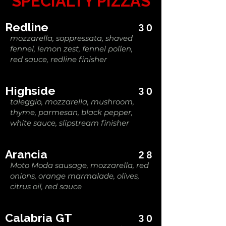
SPECIALTY PIZZAS
Redline
30
mozzarella, soppressata, shaved
fennel, lemon zest, fennel pollen,
red sauce, redline finisher
Highside
30
taleggio, mozzarella, mushroom,
thyme, parmesan, black pepper,
white sauce, slipstream finisher
Arancia
28
Moto Moda sausage, mozzarella, red
onions, orange marmalade, olives,
citrus oil, red sauce
Calabria GT
30