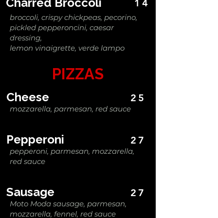
Charred Broccoli
14
broccoli, crispy chickpeas, pecorino,
pickled pepperoncini, caesar
dressing,
lemon vinaigrette, verde lampo
PIZZAS
Cheese
25
mozzarella, parmesan, red sauce
Pepperoni
27
pepperoni, parmesan, mozzarella,
red sauce
Sausage
27
Moto Moda sausage, parmesan,
mozzarella, fennel, red sauce