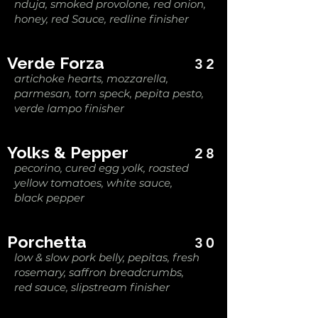
nduja, smoked provolone, red onion,
honey, red Sauce, redline finisher
Verde Forza
32
artichoke hearts, mozzarella,
parmesan, torn speck, pepita pesto,
verde lampo finisher
Yolks & Pepper
28
pecorino, cured egg yolk, roasted
yellow tomatoes, white sauce,
black pepper
Porchetta
30
low & slow pork belly, pepitas, fresh
rosemary, saffron breadcrumbs,
red sauce, slipstream finisher