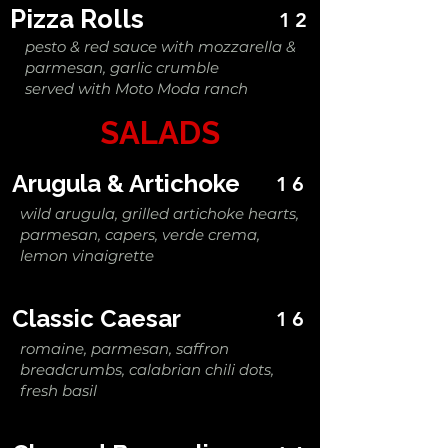
Pizza Rolls
12
pesto & red sauce with mozzarella &
parmesan, garlic crumble
served with Moto Moda ranch
SALADS
Arugula & Artichoke
16
wild arugula, grilled artichoke hearts,
parmesan, capers, verde crema,
lemon vinaigrette
Classic Caesar
16
romaine, parmesan, saffron
breadcrumbs, calabrian chili dots,
fresh basil