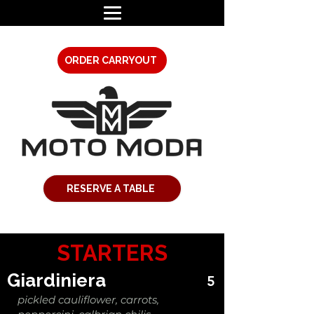
ORDER CARRYOUT
RESERVE A TABLE
STARTERS
Giardiniera
5
pickled cauliflower, carrots,