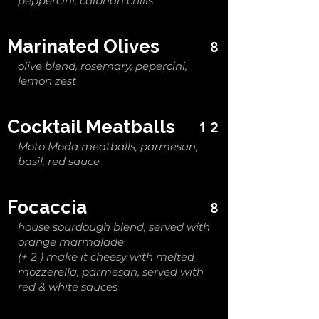
peppercini, calbrian chilis
Marinated Olives
8
olive blend, rosemary, pepercini,
lemon zest
Cocktail Meatballs
12
Moto Moda meatballs, parmesan,
basil, red sauce
Focaccia
8
house sourdough blend, served with
orange marmalade
(+ 2 ) make it cheesy with melted
mozzerella, parmesan, served with
red & white sauces