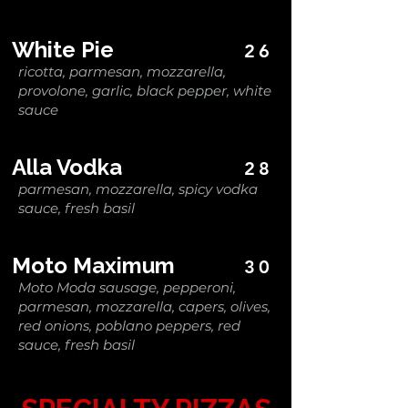
White Pie
26
ricotta, parmesan, mozzarella,
provolone, garlic, black pepper, white
sauce
Alla Vodka
28
parmesan, mozzarella, spicy vodka
sauce, fresh basil
Moto Maximum
30
Moto Moda sausage, pepperoni,
parmesan, mozzarella, capers, olives,
red onions, poblano peppers, red
sauce, fresh basil