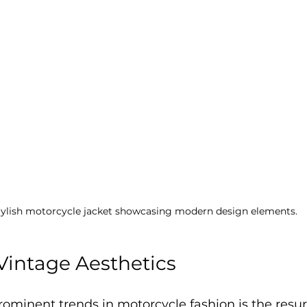
tylish motorcycle jacket showcasing modern design elements.
 Vintage Aesthetics
ominent trends in motorcycle fashion is the resu