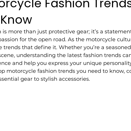
orcycle Fashion Trend
 Know
is more than just protective gear; it’s a statement 
 passion for the open road. As the motorcycle cultu
e trends that define it. Whether you’re a seasoned 
cene, understanding the latest fashion trends ca
ence and help you express your unique personality. 
top motorcycle fashion trends you need to know, c
sential gear to stylish accessories.