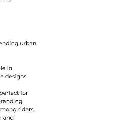
lending urban 
le in 
e designs 
perfect for 
branding.
mong riders. 
h and 