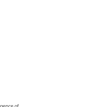
rgence of 