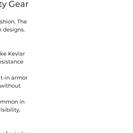
ty Gear
shion. The 
h designs. 
ke Kevlar 
esistance 
t-in armor 
 without 
common in 
ibility, 