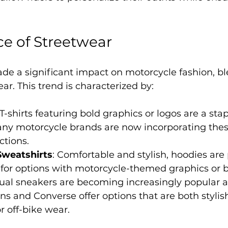
ce of Streetwear
de a significant impact on motorcycle fashion, b
ear. This trend is characterized by:
 T-shirts featuring bold graphics or logos are a stap
any motorcycle brands are now incorporating thes
ections.
Sweatshirts
: Comfortable and stylish, hoodies are 
 for options with motorcycle-themed graphics or 
sual sneakers are becoming increasingly popular a
ns and Converse offer options that are both stylis
r off-bike wear.