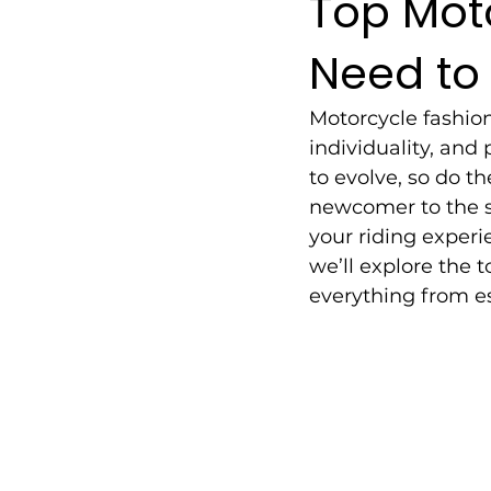
Top Mot
Need to
Motorcycle fashion 
individuality, and
to evolve, so do th
newcomer to the s
your riding experi
we’ll explore the 
everything from es