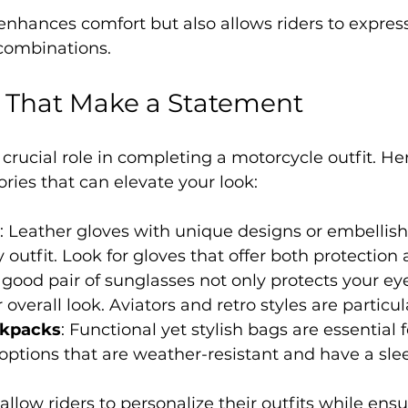
enhances comfort but also allows riders to express 
 combinations.
s That Make a Statement
 crucial role in completing a motorcycle outfit. H
ies that can elevate your look:
: Leather gloves with unique designs or embellis
y outfit. Look for gloves that offer both protection 
A good pair of sunglasses not only protects your eye
overall look. Aviators and retro styles are particul
ckpacks
: Functional yet stylish bags are essential f
 options that are weather-resistant and have a sle
llow riders to personalize their outfits while ensu