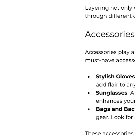
Layering not only 
through different
Accessorie
Accessories play a
must-have accessor
Stylish Gloves
add flair to an
Sunglasses
: 
enhances your 
Bags and Ba
gear. Look for
These accessories a