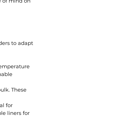
e of mind on 
ders to adapt 
temperature 
hable 
ulk. These 
l for 
 liners for 