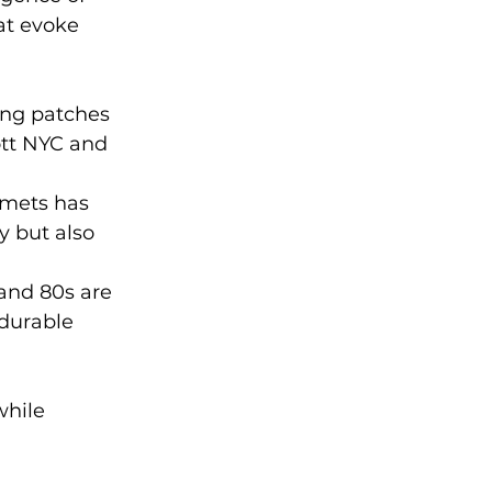
at evoke 
ing patches 
ott NYC and 
lmets has 
y but also 
 and 80s are 
durable 
while 