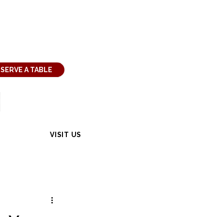
SERVE A TABLE
VISIT US