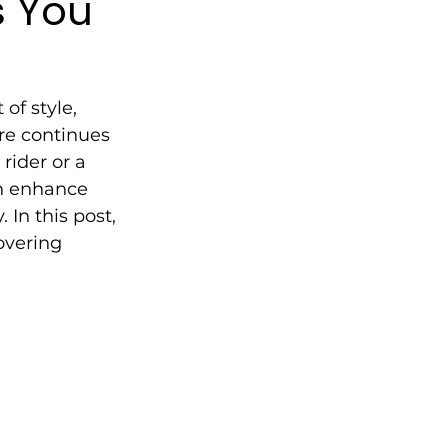
s You
of style, 
re continues 
rider or a 
n enhance 
In this post, 
overing 