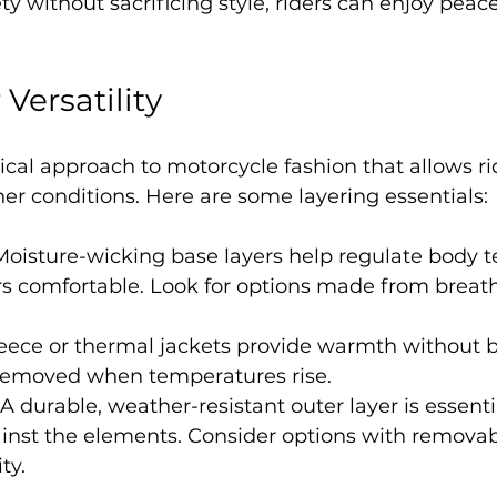
ety without sacrificing style, riders can enjoy peac
 Versatility
tical approach to motorcycle fashion that allows ri
r conditions. Here are some layering essentials:
 Moisture-wicking base layers help regulate body 
rs comfortable. Look for options made from breat
leece or thermal jackets provide warmth without b
 removed when temperatures rise.
 A durable, weather-resistant outer layer is essentia
inst the elements. Consider options with removable
ty.