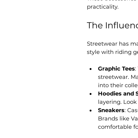
practicality.
The Influen
Streetwear has ma
style with riding g
Graphic Tees
:
streetwear. M
into their coll
Hoodies and 
layering. Look
Sneakers
: Ca
Brands like Va
comfortable fo