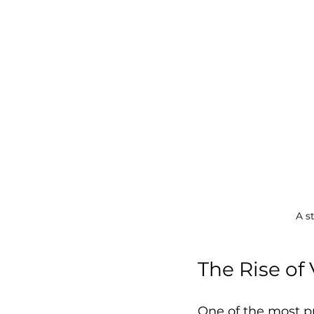
A s
The Rise of
One of the most pr