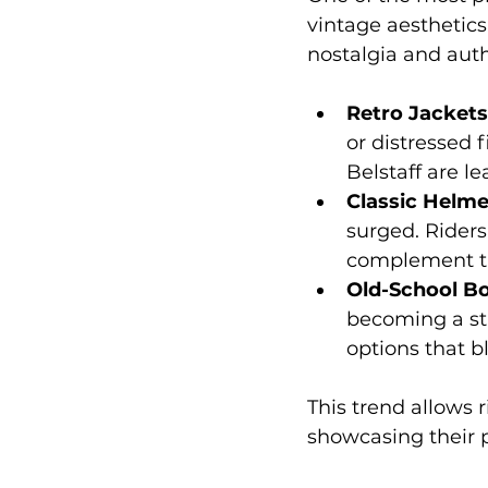
vintage aesthetics
nostalgia and authe
Retro Jackets
or distressed 
Belstaff are l
Classic Helme
surged. Riders
complement th
Old-School B
becoming a sta
options that bl
This trend allows 
showcasing their p