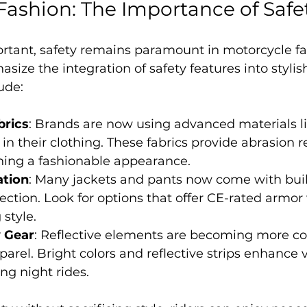
Fashion: The Importance of Safe
ortant, safety remains paramount in motorcycle fa
size the integration of safety features into stylis
ude:
brics
: Brands are now using advanced materials li
 their clothing. These fabrics provide abrasion r
ning a fashionable appearance.
ation
: Many jackets and pants now come with buil
ection. Look for options that offer CE-rated armor
style.
y Gear
: Reflective elements are becoming more 
rel. Bright colors and reflective strips enhance vis
ng night rides.