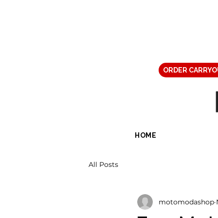
ORDER CARRYO
HOME
All Posts
motomodashop