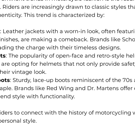
. Riders are increasingly drawn to classic styles th
nticity. This trend is characterized by:
: Leather jackets with a worn-in look, often featur
finishes, are making a comeback. Brands like Sch
eading the charge with their timeless designs.
ts
: The popularity of open-face and retro-style he
 are opting for helmets that not only provide safet
eir vintage look.
oots
: Sturdy, lace-up boots reminiscent of the 70s
ple. Brands like Red Wing and Dr. Martens offer 
end style with functionality.
riders to connect with the history of motorcycling 
ersonal style.