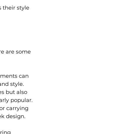
their style 
ere are some 
hments can 
and style.
s but also 
arly popular.
or carrying 
ek design.
ring 