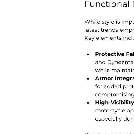
Functional 
While style is imp
latest trends empha
Key elements incl
Protective Fa
and Dyneema in
while maintai
Armor Integr
for added prot
compromising 
High-Visibilit
motorcycle appa
especially duri