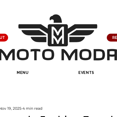
UT
RE
MENU
EVENTS
Nov 19, 2025
4 min read