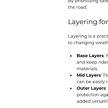
By prioritizing saf
the road.
Layering for
Layering is a prac
to changing weathe
Base Layers
:
and keep ride
materials.
Mid Layers
: F
can be easily
Outer Layers
:
protection aga
added versatili