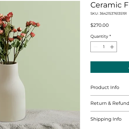
Ceramic F
SKU: 364215376135191
Price
$270.00
Quantity
*
Product Info
I'm a great place 
Return & Refund
your product, such 
cleaning instructi
I’m a great place 
to highlight what 
Shipping Info
what to do in case t
how your customers
purchase.