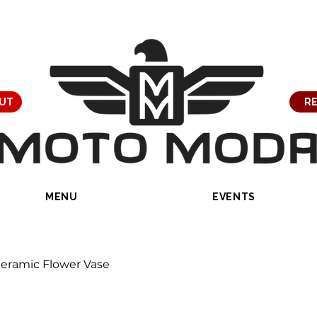
UT
RE
MENU
EVENTS
eramic Flower Vase