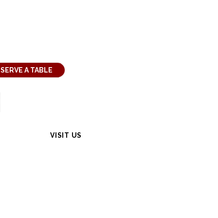
SERVE A TABLE
VISIT US