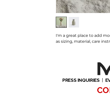
I'm a great place to add mo
as sizing, material, care ins
PRESS INQUIRIES
|
E
CO