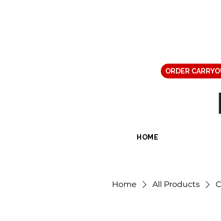
ORDER CARRYO
HOME
Home
All Products
C