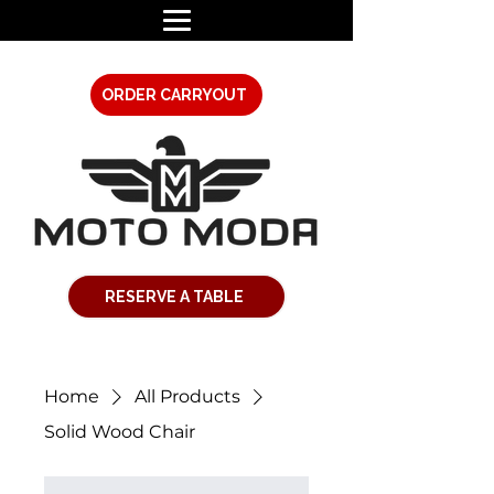
ORDER CARRYOUT
RESERVE A TABLE
Home
All Products
Solid Wood Chair