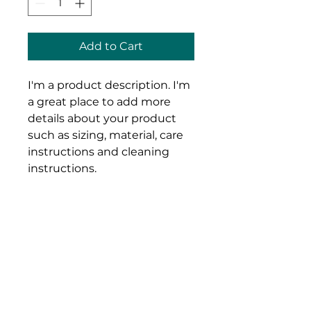
Add to Cart
I'm a product description. I'm 
a great place to add more 
details about your product 
such as sizing, material, care 
instructions and cleaning 
instructions.
Product Info
I'm a great place to add more 
Return & Refund Policy
information about your product, 
such as 
sizing
, 
material
, 
care
, 
I’m a great place to let your 
and 
cleaning instructions
. This is 
Shipping Info
customers know what to do in 
also a great space to highlight 
case they are dissatisfied with 