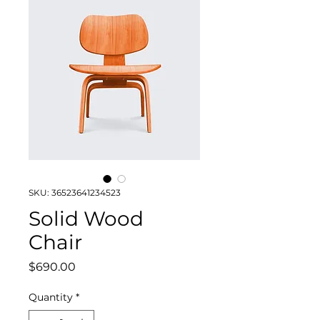
SKU: 36523641234523
Solid Wood
Chair
Price
$690.00
Quantity
*